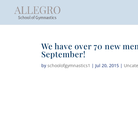
We have over 70 new mem
September!
by
schoolofgymnastics1
|
Jul 20, 2015
|
Uncate