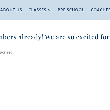
ABOUT US
CLASSES
PRE SCHOOL
COACHE
bers already! We are so excited for
gorised