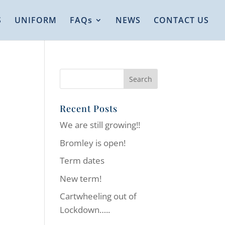
S
UNIFORM
FAQs
NEWS
CONTACT US
Recent Posts
We are still growing!!
Bromley is open!
Term dates
New term!
Cartwheeling out of
Lockdown…..