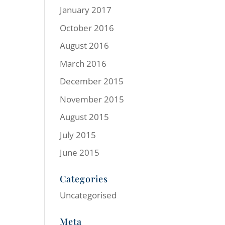
January 2017
October 2016
August 2016
March 2016
December 2015
November 2015
August 2015
July 2015
June 2015
Categories
Uncategorised
Meta