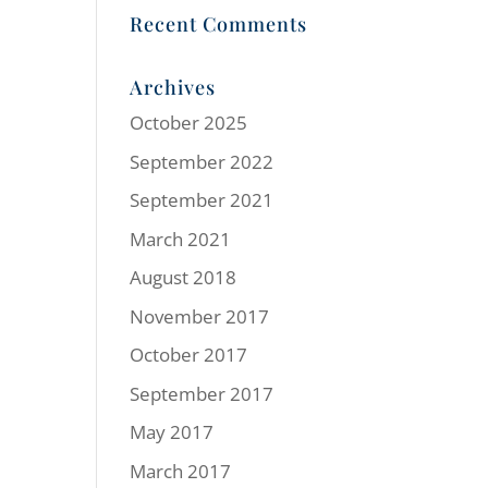
Recent Comments
Archives
October 2025
September 2022
September 2021
March 2021
August 2018
November 2017
October 2017
September 2017
May 2017
March 2017