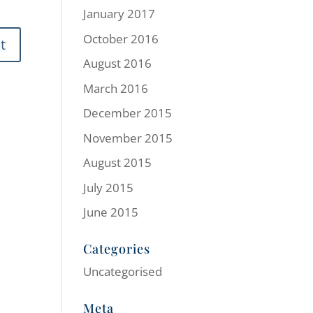
January 2017
October 2016
August 2016
March 2016
December 2015
November 2015
August 2015
July 2015
June 2015
Categories
Uncategorised
Meta