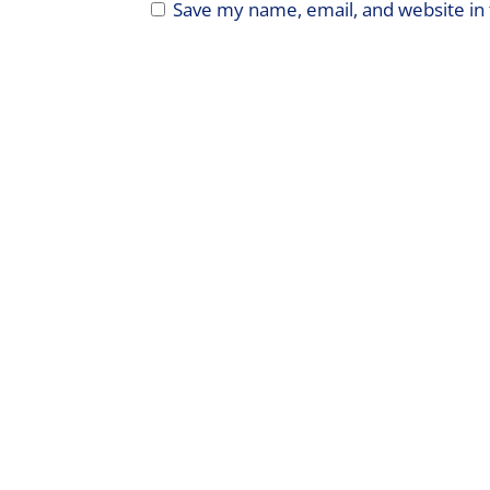
Save my name, email, and website in 