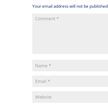
Your email address will not be published