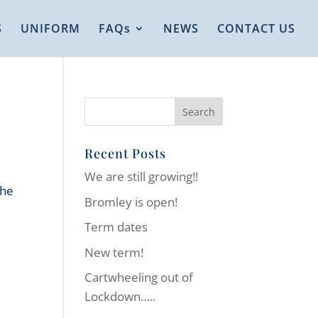
S
UNIFORM
FAQs
NEWS
CONTACT US
Recent Posts
We are still growing!!
the
Bromley is open!
Term dates
New term!
Cartwheeling out of
Lockdown…..