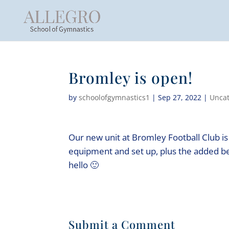
Bromley is open!
by
schoolofgymnastics1
|
Sep 27, 2022
|
Uncat
Our new unit at Bromley Football Club i
equipment and set up, plus the added be
hello 🙂
Submit a Comment