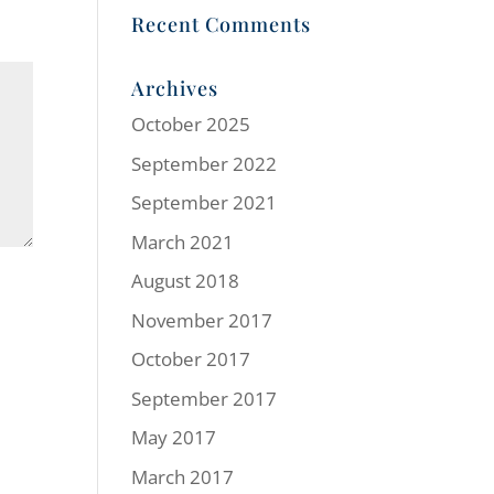
Recent Comments
Archives
October 2025
September 2022
September 2021
March 2021
August 2018
November 2017
October 2017
September 2017
May 2017
March 2017