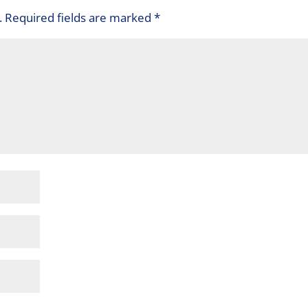
.
Required fields are marked
*