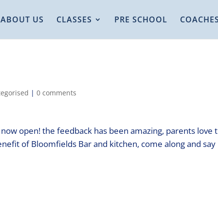
ABOUT US
CLASSES
PRE SCHOOL
COACHE
egorised
|
0 comments
s now open! the feedback has been amazing, parents love 
nefit of Bloomfields Bar and kitchen, come along and say