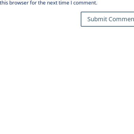
this browser for the next time I comment.