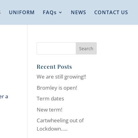
S
UNIFORM
FAQs
NEWS
CONTACT US
Recent Posts
We are still growing!!
Bromley is open!
er a
Term dates
New term!
Cartwheeling out of
Lockdown…..