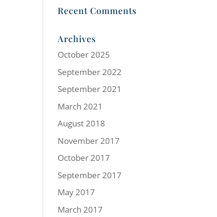
Recent Comments
Archives
October 2025
September 2022
September 2021
March 2021
August 2018
November 2017
October 2017
September 2017
May 2017
March 2017