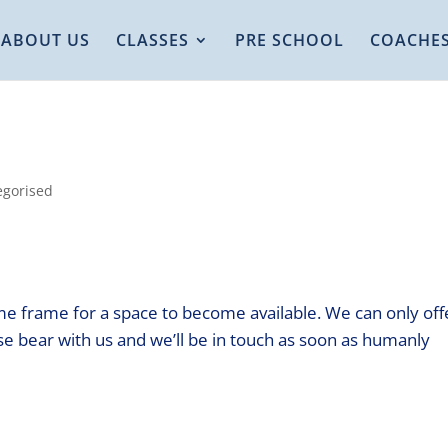
ABOUT US
CLASSES
PRE SCHOOL
COACHE
egorised
me frame for a space to become available. We can only off
e bear with us and we’ll be in touch as soon as humanly