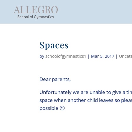
Spaces
by
schoolofgymnastics1
|
Mar 5, 2017
|
Uncat
Dear parents,
Unfortunately we are unable to give a ti
space when another child leaves so pleas
possible 🙂