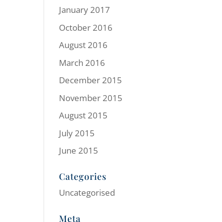
January 2017
October 2016
August 2016
March 2016
December 2015
November 2015
August 2015
July 2015
June 2015
Categories
Uncategorised
Meta